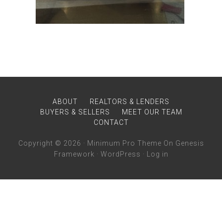
ABOUT
REALTORS & LENDERS
BUYERS & SELLERS
MEET OUR TEAM
CONTACT
Copyright © 2026 ·
Minimum Pro Theme
On
Genesis
Framework
·
WordPress
·
Log in