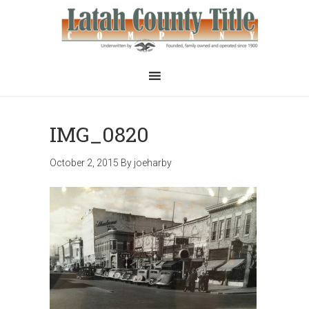
IMG_0820
October 2, 2015
By
joeharby