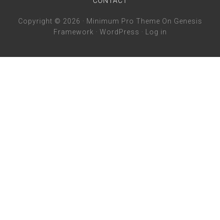
CONTACT
Copyright © 2026 ·
Minimum Pro Theme
On
Genesis
Framework
·
WordPress
·
Log in