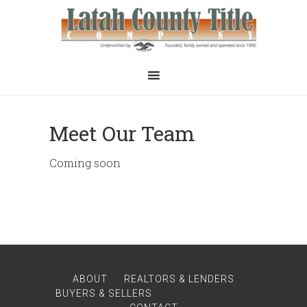
Meet Our Team
Coming soon
ABOUT
REALTORS & LENDERS
BUYERS & SELLERS
MEET OUR TEAM